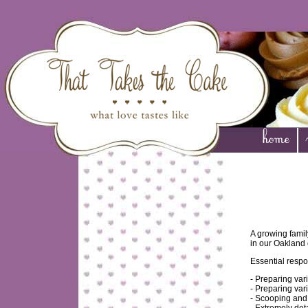
A growing famil
in our Oakland
Essential respon
- Preparing va
- Preparing var
- Scooping and