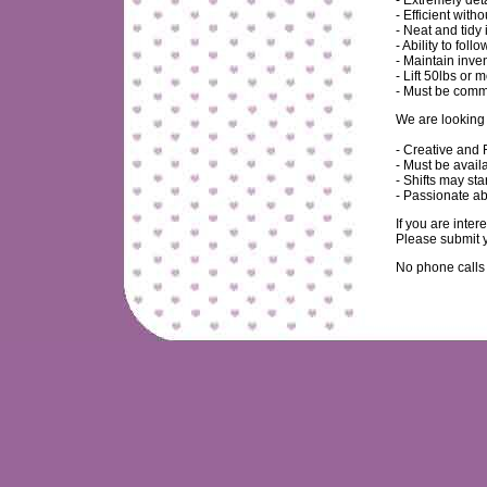
- Extremely det
- Efficient with
- Neat and tidy 
- Ability to fo
- Maintain inve
- Lift 50lbs or 
- Must be commi
We are looking 
- Creative and 
- Must be avai
- Shifts may sta
- Passionate ab
If you are inter
Please submit y
No phone calls