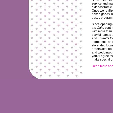
service and ma
extends from c
Once we realiz
baked goods, K
pastry program
Since opening 
the Cake
contin
with more than 
playful names 
and Three?s Co
ingredients and
store also focu
orders after ho
and wedding-the
you?ll agree th
make special or
Read more abou