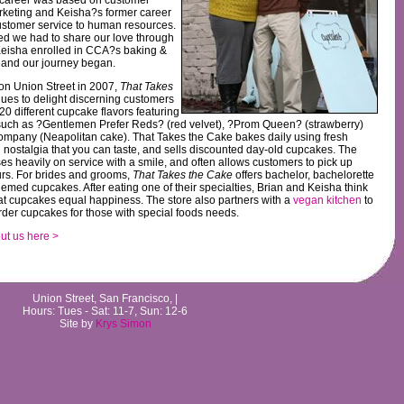
rketing and Keisha?s former career
ustomer service to human resources.
ed we had to share our love through
eisha enrolled in CCA?s baking &
 and our journey began.
on Union Street in 2007,
That Takes
ues to delight discerning customers
20 different cupcake flavors featuring
such as ?Gentlemen Prefer Reds? (red velvet), ?Prom Queen? (strawberry)
mpany (Neapolitan cake). That Takes the Cake bakes daily using fresh
 nostalgia that you can taste, and sells discounted day-old cupcakes. The
ses heavily on service with a smile, and often allows customers to pick up
urs. For brides and grooms,
That Takes the Cake
offers bachelor, bachelorette
med cupcakes. After eating one of their specialties, Brian and Keisha think
at cupcakes equal happiness. The store also partners with a
vegan kitchen
to
der cupcakes for those with special foods needs.
t us here >
Union Street, San Francisco, |
Hours: Tues - Sat: 11-7, Sun: 12-6
Site by
Krys Simon