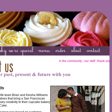
in the community
|
our staff
|
thank you
ds
fe team Brian and Keisha Williams
tives that bring a San Franciscan
ary creativity to their cupcake bakery
 Cake.
 career was based on customer