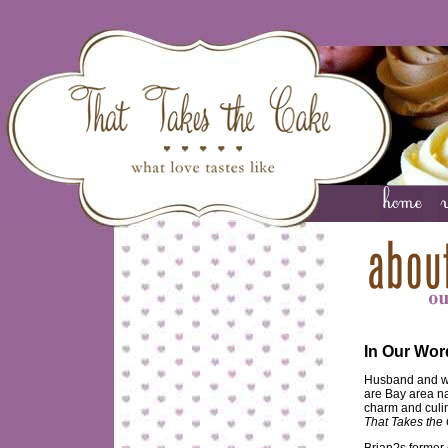
In Our Wor
Husband and wi
are Bay area na
charm and culin
That Takes the
Brian?s former