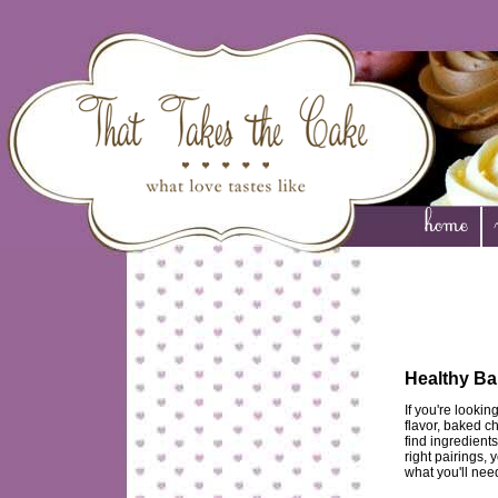
Healthy Ba
If you're looki
flavor, baked ch
find ingredient
right pairings, 
what you'll nee