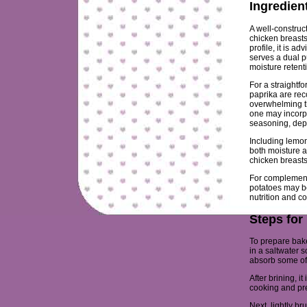
Ingredien
A well-construc
chicken breasts
profile, it is a
serves a dual p
moisture retent
For a straightf
paprika are re
overwhelming th
one may incorpo
seasoning, dep
Including lemon
both moisture a
chicken breasts 
For complement
potatoes may be
nutrition and co
Steps for
To prepare bake
in a saltwater 
absorb some of 
After brining, i
cooking and pr
Next, lightly br