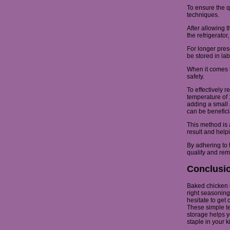
To ensure the qu
techniques.
After allowing t
the refrigerator
For longer pres
be stored in lab
When it comes t
safety.
To effectively 
temperature of 
adding a small 
can be benefici
This method is 
result and help
By adhering to 
quality and rem
Conclusi
Baked chicken br
right seasoning 
hesitate to get
These simple te
storage helps y
staple in your k