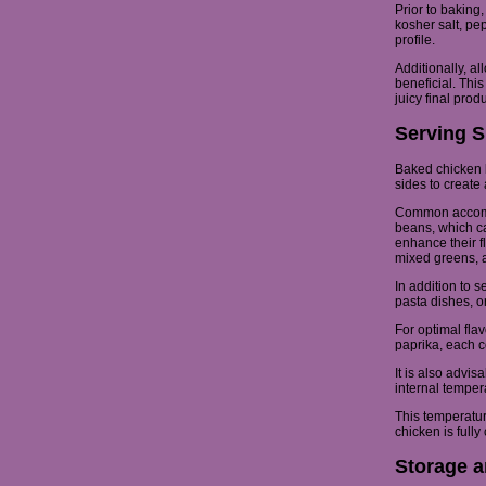
Prior to baking
kosher salt, pe
profile.
Additionally, al
beneficial. This
juicy final produ
Serving S
Baked chicken b
sides to create
Common accompa
beans, which can
enhance their f
mixed greens, a
In addition to 
pasta dishes, or
For optimal fla
paprika, each co
It is also advi
internal tempe
This temperature
chicken is full
Storage a