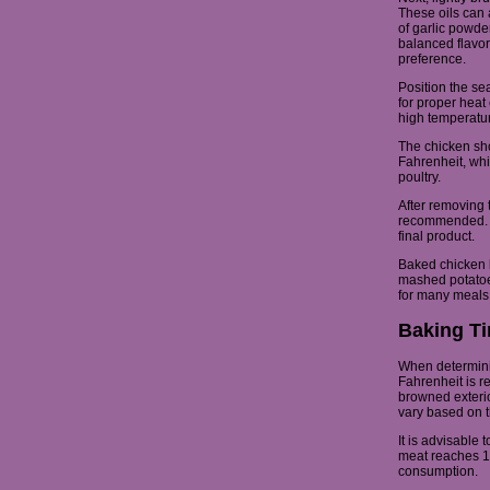
These oils can 
of garlic powde
balanced flavor
preference.
Position the se
for proper heat 
high temperatur
The chicken sh
Fahrenheit, whi
poultry.
After removing t
recommended. Th
final product.
Baked chicken 
mashed potatoes
for many meals
Baking Ti
When determinin
Fahrenheit is 
browned exterio
vary based on t
It is advisable 
meat reaches 16
consumption.